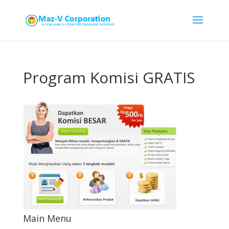
Program Komisi GRATIS
Main Menu