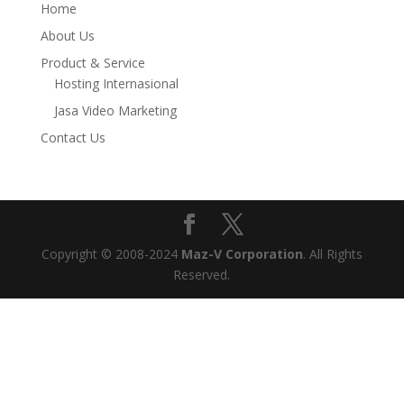
Home
About Us
Product & Service
Hosting Internasional
Jasa Video Marketing
Contact Us
Copyright © 2008-2024
Maz-V Corporation
. All Rights
Reserved.