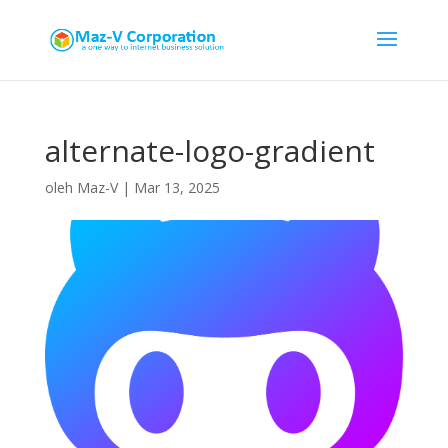
alternate-logo-gradient
oleh
Maz-V
|
Mar 13, 2025