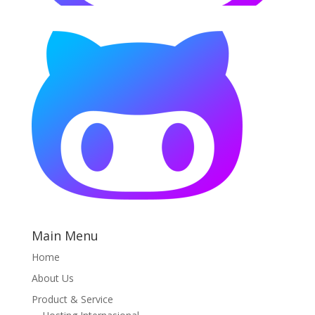
Main Menu
Home
About Us
Product & Service