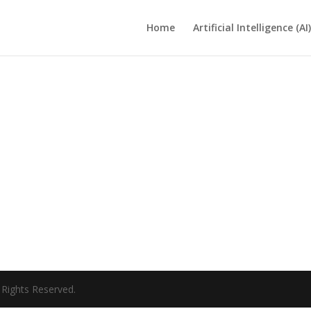
Home
Artificial Intelligence (AI)
ll Rights Reserved.