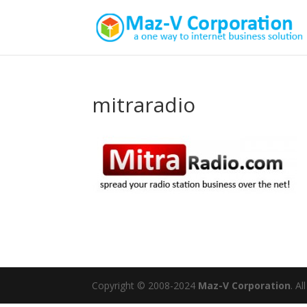
mitraradio
Copyright © 2008-2024
Maz-V Corporation
. A