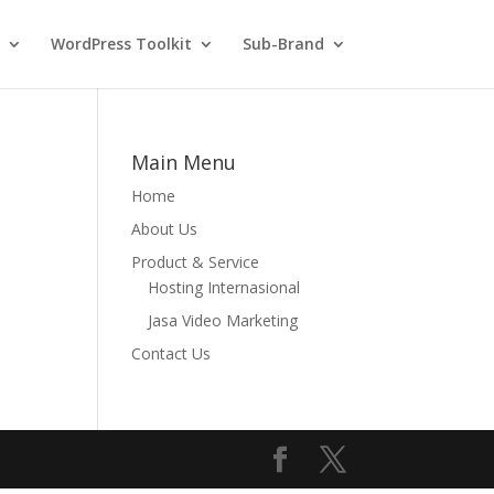
WordPress Toolkit
Sub-Brand
Main Menu
Home
About Us
Product & Service
Hosting Internasional
Jasa Video Marketing
Contact Us