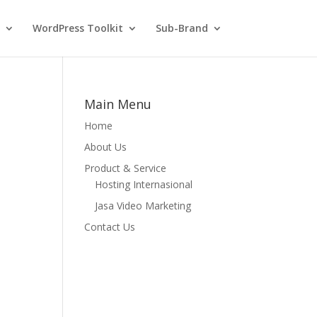
WordPress Toolkit
Sub-Brand
Main Menu
Home
About Us
Product & Service
Hosting Internasional
Jasa Video Marketing
Contact Us