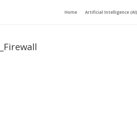
Home
Artificial Intelligence (AI)
Firewall