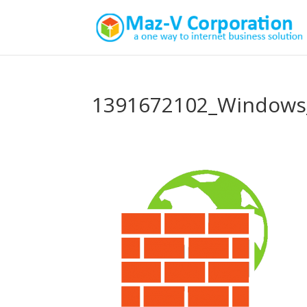
1391672102_Windows_