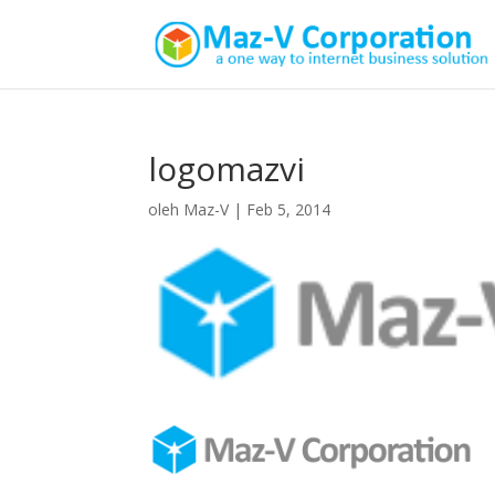
logomazvi
oleh
Maz-V
|
Feb 5, 2014