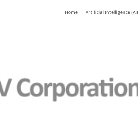
Home
Artificial Intelligence (AI)