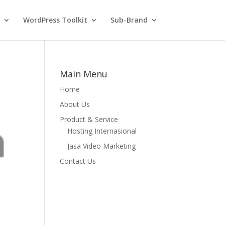
WordPress Toolkit
Sub-Brand
Main Menu
Home
About Us
Product & Service
Hosting Internasional
Jasa Video Marketing
Contact Us