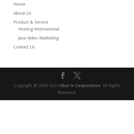
Home
About Us
Product & Service
Hosting Internasional
Jasa Video Marketing
Contact Us
Copyright © 2008-2024
Maz-V Corporation
. All Rights
Reserved.