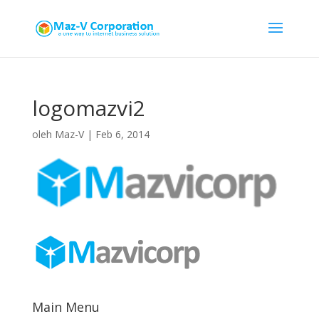
logomazvi2
oleh
Maz-V
|
Feb 6, 2014
Main Menu