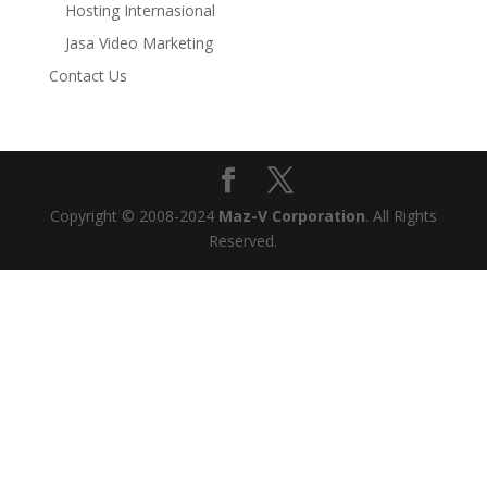
Hosting Internasional
Jasa Video Marketing
Contact Us
Copyright © 2008-2024
Maz-V Corporation
. All Rights
Reserved.