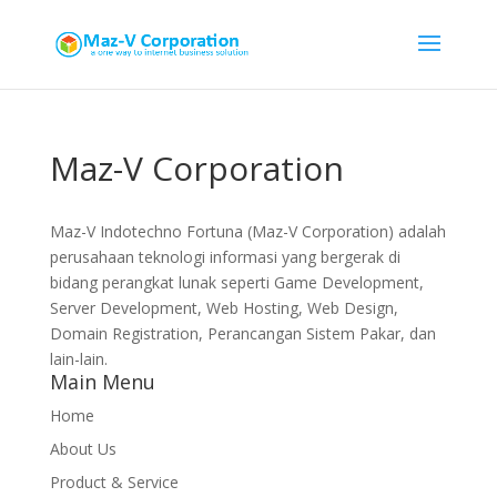
Maz-V Corporation
Maz-V Indotechno Fortuna (Maz-V Corporation) adalah
perusahaan teknologi informasi yang bergerak di
bidang perangkat lunak seperti Game Development,
Server Development, Web Hosting, Web Design,
Domain Registration, Perancangan Sistem Pakar, dan
lain-lain.
Main Menu
Home
About Us
Product & Service