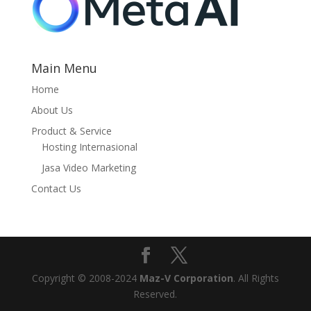
Main Menu
Home
About Us
Product & Service
Hosting Internasional
Jasa Video Marketing
Contact Us
Copyright © 2008-2024
Maz-V Corporation
. All Rights
Reserved.