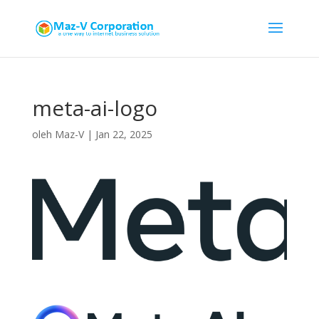
meta-ai-logo
oleh
Maz-V
|
Jan 22, 2025