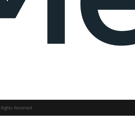
ll Rights Reserved.