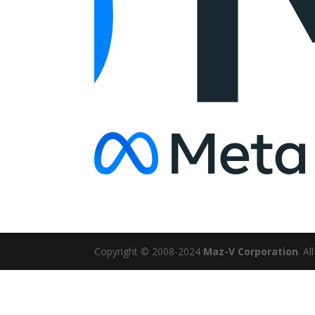
Copyright © 2008-2024
Maz-V Corporation
. A