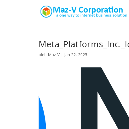
Meta_Platforms_Inc._l
oleh
Maz-V
|
Jan 22, 2025