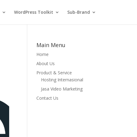
WordPress Toolkit
Sub-Brand
Main Menu
Home
About Us
Product & Service
Hosting Internasional
Jasa Video Marketing
Contact Us