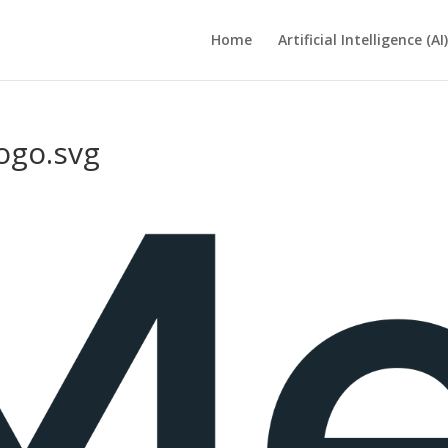
Home
Artificial Intelligence (AI)
ogo.svg