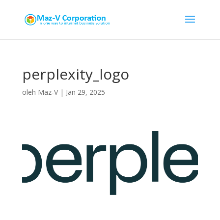
perplexity_logo
oleh
Maz-V
|
Jan 29, 2025