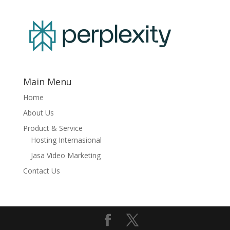
Main Menu
Home
About Us
Product & Service
Hosting Internasional
Jasa Video Marketing
Contact Us