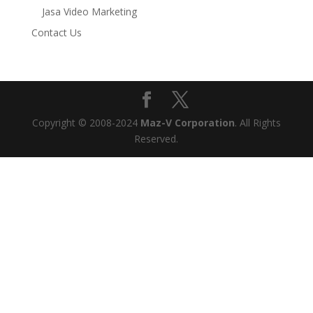
Jasa Video Marketing
Contact Us
Copyright © 2008-2024
Maz-V Corporation
. All Rights
Reserved.