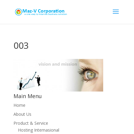
003
Main Menu
Home
About Us
Product & Service
Hosting Internasional