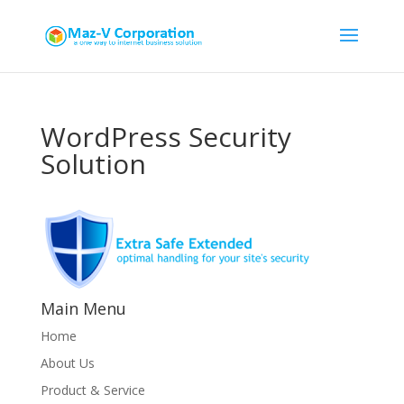
WordPress Security
Solution
Main Menu
Home
About Us
Product & Service