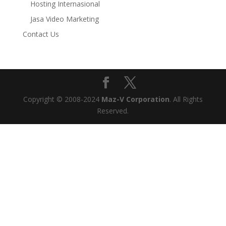
Hosting Internasional
Jasa Video Marketing
Contact Us
Copyright © 2008-2024
Maz-V Corporation
. All Rights
Reserved.