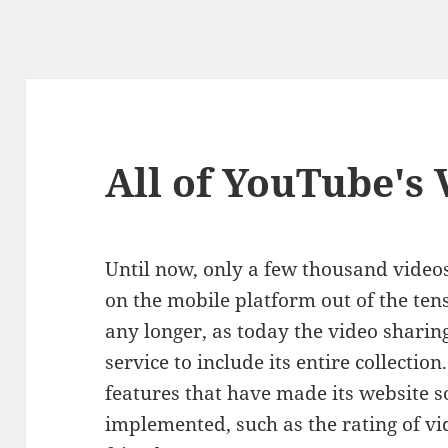
All of YouTube's 
Until now, only a few thousand video
on the mobile platform out of the tens
any longer, as today the video sharin
service to include its entire collection
features that have made its website s
implemented, such as the rating of v