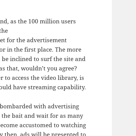
d, as the 100 million users
the
et for the advertisement
r in the first place. The more
 be inclined to surf the site and
 as that, wouldn’t you agree?
 to access the video library, is
ould have streaming capability.
be bombarded with advertising
 the bait and wait for as many
 become accustomed to watching
y then, ads will be presented to