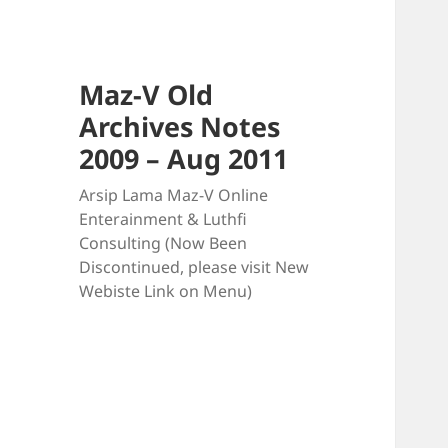
Maz-V Old
Archives Notes
2009 – Aug 2011
Arsip Lama Maz-V Online
Enterainment & Luthfi
Consulting (Now Been
Discontinued, please visit New
Webiste Link on Menu)