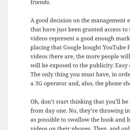
friends.
A good decision on the management en
that have just been granted access to 
videos represent a good enough mark
placing that Google bought YouTube fo
videos there are, the more people will
will be exposed to the publicity. Easy
The only thing you must have, in order
a 3G operator and, also, the phone sh
Oh, don’t start thinking that you’ll 
from day one. No, they’re throwing in
as possible to swallow the hook and
videos on their phones. Then, and onl