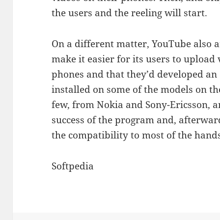
the users and the reeling will start.
On a different matter, YouTube also a
make it easier for its users to upload 
phones and that they’d developed an 
installed on some of the models on t
few, from Nokia and Sony-Ericsson, an
success of the program and, afterwards,
the compatibility to most of the hands
Softpedia