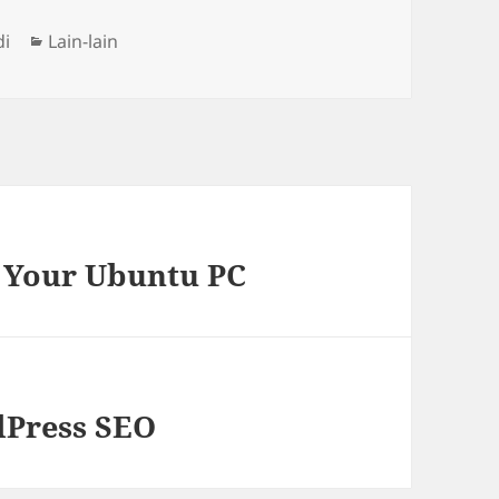
Categories
di
Lain-lain
n Your Ubuntu PC
dPress SEO