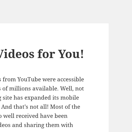
Videos for You!
s from YouTube were accessible
 of millions available. Well, not
g site has expanded its mobile
. And that’s not all! Most of the
o well received have been
ideos and sharing them with