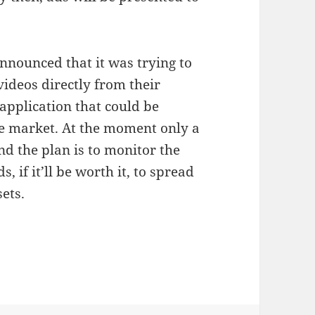
nnounced that it was trying to
videos directly from their
application that could be
he market. At the moment only a
d the plan is to monitor the
 if it’ll be worth it, to spread
ets.