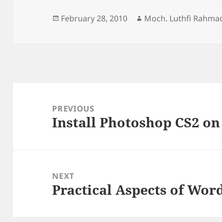
Posted
Author
February 28, 2010
Moch. Luthfi Rahma
on
Post
navigation
PREVIOUS
Install Photoshop CS2 o
Previous
post:
NEXT
Practical Aspects of Wor
Next
post: