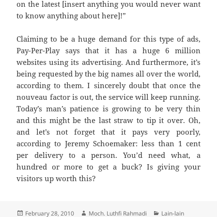
on the latest [insert anything you would never want
to know anything about here]!”
Claiming to be a huge demand for this type of ads,
Pay-Per-Play says that it has a huge 6 million
websites using its advertising. And furthermore, it’s
being requested by the big names all over the world,
according to them. I sincerely doubt that once the
nouveau factor is out, the service will keep running.
Today’s man’s patience is growing to be very thin
and this might be the last straw to tip it over. Oh,
and let’s not forget that it pays very poorly,
according to Jeremy Schoemaker: less than 1 cent
per delivery to a person. You’d need what, a
hundred or more to get a buck? Is giving your
visitors up worth this?
Posted
Author
Categories
February 28, 2010
Moch. Luthfi Rahmadi
Lain-lain