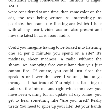
constantly being considered for “fashion” changes.
ASCII
were considered at one time, then came color on the
ads, the text being written as interestingly as
possible, then came the floating ads (which I hate
with all my heart), video ads are also present and
now the latest buzz is about audio.
Could you imagine having to be forced into listening
one ad per x minutes you spend on a site? It’s
madness, sheer madness. A radio without the
shows. An annoying free consultant that you just
cannot fire. Of course, you could just close the
speakers or lower the overall volume, but to go
through all that trouble? You might be listening to
radio on the Internet and right when the news you
have been waiting for an update all day comes, you
get to hear something like “Are you tired? Really
tired? You need to spice up your life! Get your hands