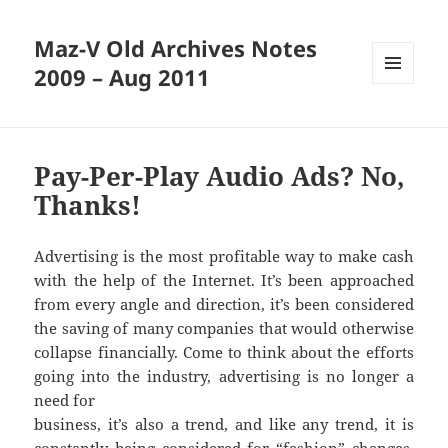
Maz-V Old Archives Notes
2009 – Aug 2011
MENU
AND
WIDGETS
Pay-Per-Play Audio Ads? No,
Thanks!
Advertising is the most profitable way to make cash
with the help of the Internet. It’s been approached
from every angle and direction, it’s been considered
the saving of many companies that would otherwise
collapse financially. Come to think about the efforts
going into the industry, advertising is no longer a
need for
business, it’s also a trend, and like any trend, it is